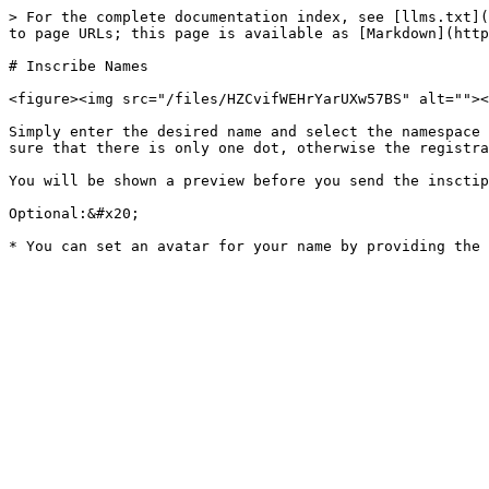
> For the complete documentation index, see [llms.txt](
to page URLs; this page is available as [Markdown](http
# Inscribe Names

<figure><img src="/files/HZCvifWEHrYarUXw57BS" alt=""><
Simply enter the desired name and select the namespace 
sure that there is only one dot, otherwise the registra
You will be shown a preview before you send the insctip
Optional:&#x20;
