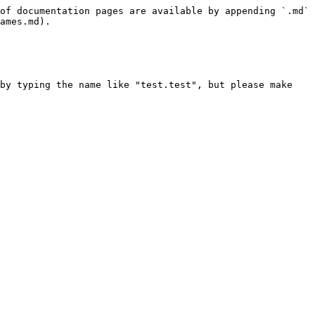
of documentation pages are available by appending `.md` 
ames.md).

by typing the name like "test.test", but please make 