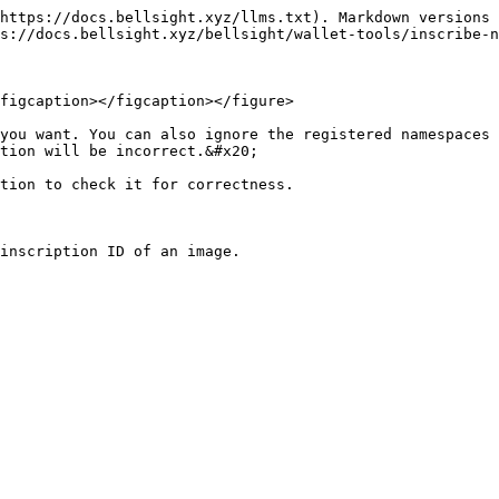
https://docs.bellsight.xyz/llms.txt). Markdown versions 
s://docs.bellsight.xyz/bellsight/wallet-tools/inscribe-n
figcaption></figcaption></figure>

you want. You can also ignore the registered namespaces 
tion will be incorrect.&#x20;

tion to check it for correctness.
